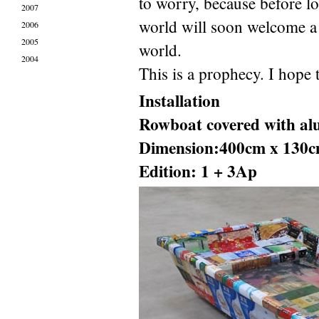
to worry, because before l
2007
world will soon welcome a 
2006
2005
world.
2004
This is a prophecy. I hope t
Installation
Rowboat covered with al
Dimension:400cm x 130c
Edition: 1 + 3Ap