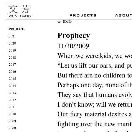
cat_ID; ?>
PROJECTS
Prophecy
2021
2020
11/30/2009
2019
When we were kids, we wo
2018
“Let us lift our oars, and 
2017
2016
But there are no children t
2015
Perhaps one day, none of t
2014
They say that humans evolv
2013
2012
I don’t know; will we retur
2011
Our fiery material desires a
2010
2009
fighting over the new mari
2008