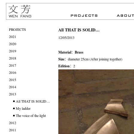
All THAT IS SOLID…
PROJECTS
2021
12/05/2013
2020
2019
Material
：
Brass
2018
Size
：diameter 25cm (After joining together)
2017
Edition
：2
2016
2015
2014
2013
All THAT IS SOLID…
My ladder
The voice of the light
2012
2011