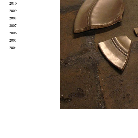
2010
2009
2008
2007
2006
2005
2004